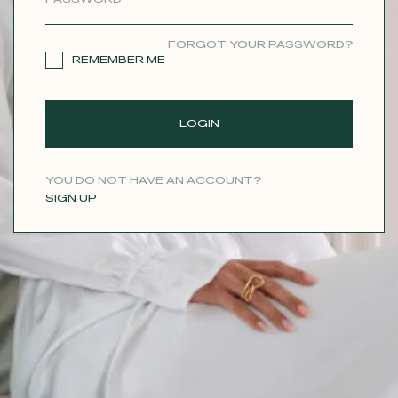
CONTACT
FORGOT YOUR PASSWORD?
REMEMBER ME
LOGIN
YOU DO NOT HAVE AN ACCOUNT?
SIGN UP