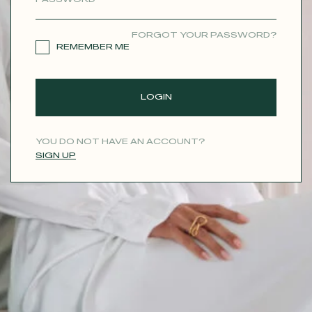
CONTACT
FORGOT YOUR PASSWORD?
REMEMBER ME
LOGIN
YOU DO NOT HAVE AN ACCOUNT?
SIGN UP