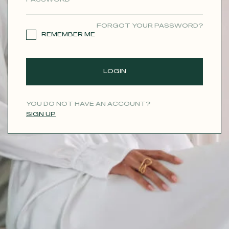
CONTACT
FORGOT YOUR PASSWORD?
REMEMBER ME
LOGIN
YOU DO NOT HAVE AN ACCOUNT?
SIGN UP