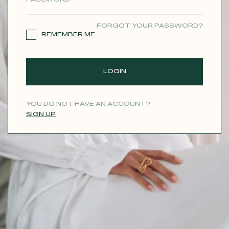
CONTACT
FORGOT YOUR PASSWORD?
REMEMBER ME
LOGIN
YOU DO NOT HAVE AN ACCOUNT?
SIGN UP