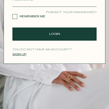
CONTACT
FORGOT YOUR PASSWORD?
REMEMBER ME
LOGIN
YOU DO NOT HAVE AN ACCOUNT?
SIGN UP