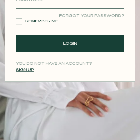
CONTACT
FORGOT YOUR PASSWORD?
REMEMBER ME
LOGIN
YOU DO NOT HAVE AN ACCOUNT?
SIGN UP