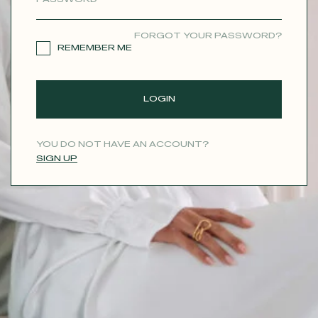
CONTACT
FORGOT YOUR PASSWORD?
REMEMBER ME
LOGIN
YOU DO NOT HAVE AN ACCOUNT?
SIGN UP