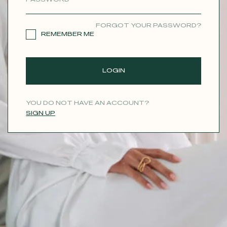
CONTACT
FORGOT YOUR PASSWORD?
REMEMBER ME
LOGIN
YOU DO NOT HAVE AN ACCOUNT?
SIGN UP