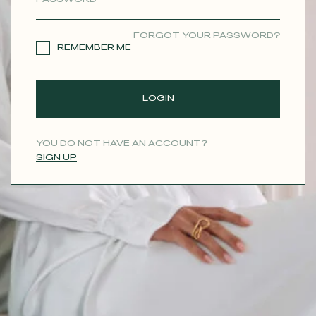
CONTACT
FORGOT YOUR PASSWORD?
REMEMBER ME
LOGIN
YOU DO NOT HAVE AN ACCOUNT?
SIGN UP