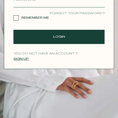
CONTACT
FORGOT YOUR PASSWORD?
REMEMBER ME
LOGIN
YOU DO NOT HAVE AN ACCOUNT?
SIGN UP