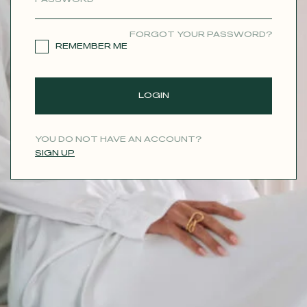
CONTACT
FORGOT YOUR PASSWORD?
REMEMBER ME
LOGIN
YOU DO NOT HAVE AN ACCOUNT?
SIGN UP