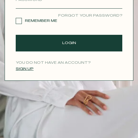
CONTACT
FORGOT YOUR PASSWORD?
REMEMBER ME
LOGIN
YOU DO NOT HAVE AN ACCOUNT?
SIGN UP