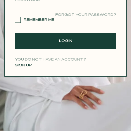
CONTACT
FORGOT YOUR PASSWORD?
REMEMBER ME
LOGIN
YOU DO NOT HAVE AN ACCOUNT?
SIGN UP